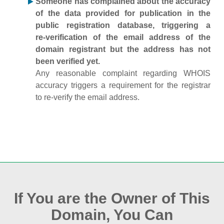
Someone has complained about the accuracy
of the data provided for publication in the
public registration database, triggering a
re‑verification of the email address of the
domain registrant but the address has not
been verified yet.
Any reasonable complaint regarding WHOIS
accuracy triggers a requirement for the registrar
to re‑verify the email address.
If You are the Owner of This
Domain, You Can