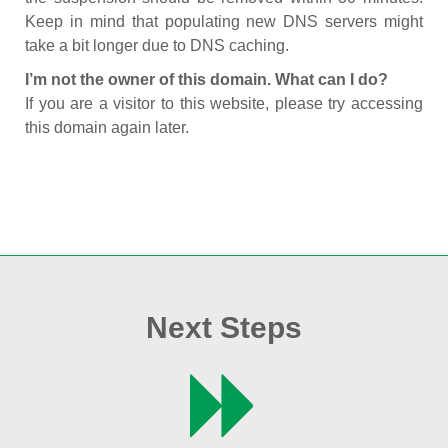
Keep in mind that populating new DNS servers might
take a bit longer due to DNS caching.
I’m not the owner of this domain. What can I do?
If you are a visitor to this website, please try accessing
this domain again later.
Next Steps