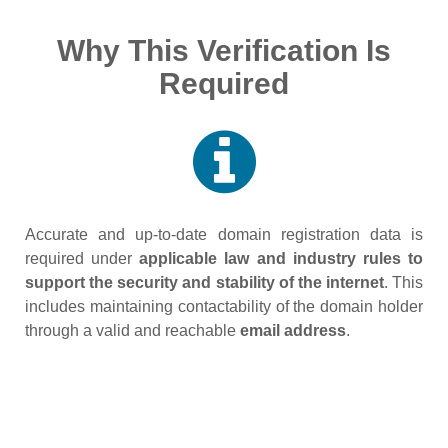
Why This Verification Is
Required
Accurate and up‑to‑date domain registration data is
required under
applicable law and industry rules to
support the security and stability of the internet
. This
includes maintaining contactability of the domain holder
through a valid and reachable
email address
.