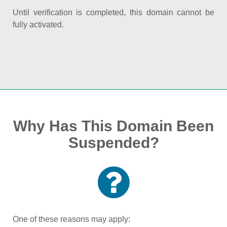
Until verification is completed, this domain cannot be
fully activated.
Why Has This Domain Been
Suspended?
One of these reasons may apply: