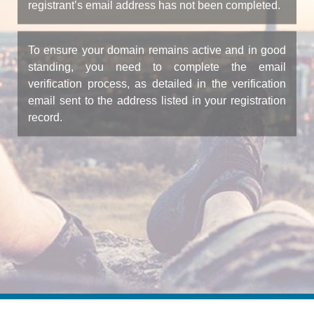
registrant’s email address has not been completed.
To ensure your domain remains active and in good
standing, you need to complete the email
verification process, as detailed in the verification
email sent to the address listed in your registration
record.