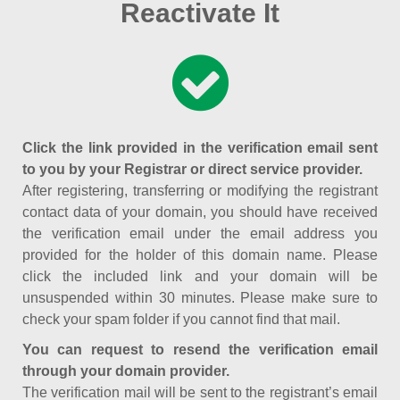
Reactivate It
Click the link provided in the verification email sent
to you by your Registrar or direct service provider.
After registering, transferring or modifying the registrant
contact data of your domain, you should have received
the verification email under the email address you
provided for the holder of this domain name. Please
click the included link and your domain will be
unsuspended within 30 minutes. Please make sure to
check your spam folder if you cannot find that mail.
You can request to resend the verification email
through your domain provider.
The verification mail will be sent to the registrant’s email