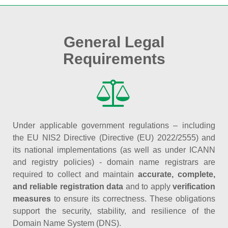
General Legal
Requirements
Under applicable government regulations – including
the EU NIS2 Directive (Directive (EU) 2022/2555) and
its national implementations (as well as under ICANN
and registry policies) - domain name registrars are
required to collect and maintain
accurate, complete,
and reliable registration data
and to apply
verification
measures
to ensure its correctness. These obligations
support the security, stability, and resilience of the
Domain Name System (DNS).