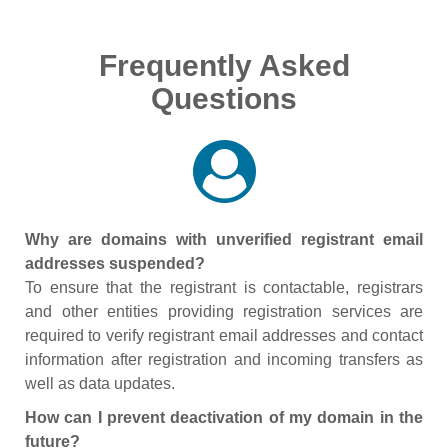
Frequently Asked
Questions
Why are domains with unverified registrant email
addresses suspended?
To ensure that the registrant is contactable, registrars
and other entities providing registration services are
required to verify registrant email addresses and contact
information after registration and incoming transfers as
well as data updates.
How can I prevent deactivation of my domain in the
future?