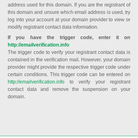
address used for this domain. If you are the registrant of
this domain and unsure which email address is used, try
log into your account at your domain provider to view or
modify registrant contact data information.
If you have the trigger code, enter it on
http://emailverification.info
The trigger code to verify your registrant contact data is
contained in the verification mail. However, your domain
provider might provide the respective trigger code under
certain conditions. This trigger code can be entered on
http://emailverification.info
to verify your registrant
contact data and remove the suspension on your
domain.