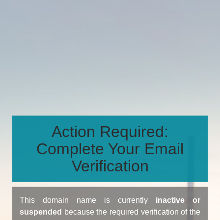
Action Required:
Complete Your Email
Verification
This domain name is currently
inactive or
suspended
because the required verification of the