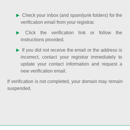
Check your inbox (and spam/junk folders) for the
verification email from your registrar.
Click the verification link or follow the
instructions provided.
If you did not receive the email or the address is
incorrect, contact your registrar immediately to
update your contact information and request a
new verification email.
If verification is not completed, your domain may remain
suspended.