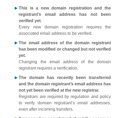
This is a new domain registration and the
registrant’s email address has not been
verified yet.
Every new domain registration requires the
associated email address to be verified.
The email address of the domain registrant
has been modified or changed but not verified
yet.
Changing the email address of the domain
registrant requires a verification.
The domain has recently been transferred
and the domain registrant’s email address has
not yet been verified at the new registrar.
Registrars are required by regulation and policy
to verify domain registrant’s email addresses,
even after incoming transfers.