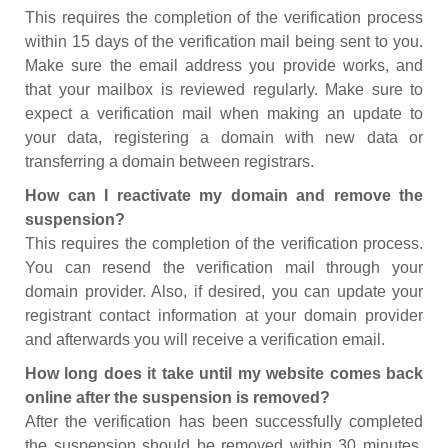
This requires the completion of the verification process
within 15 days of the verification mail being sent to you.
Make sure the email address you provide works, and
that your mailbox is reviewed regularly. Make sure to
expect a verification mail when making an update to
your data, registering a domain with new data or
transferring a domain between registrars.
How can I reactivate my domain and remove the
suspension?
This requires the completion of the verification process.
You can resend the verification mail through your
domain provider. Also, if desired, you can update your
registrant contact information at your domain provider
and afterwards you will receive a verification email.
How long does it take until my website comes back
online after the suspension is removed?
After the verification has been successfully completed
the suspension should be removed within 30 minutes.