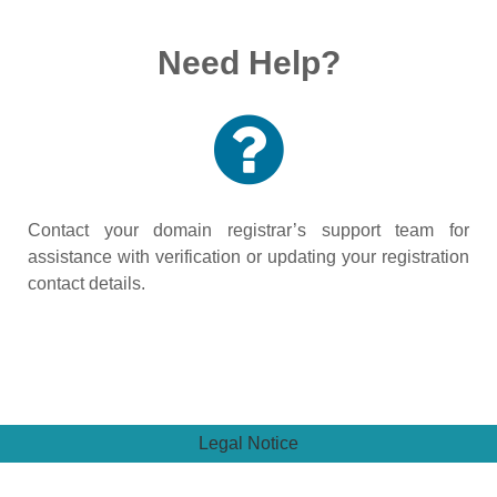
Need Help?
Contact your domain registrar’s support team for
assistance with verification or updating your registration
contact details.
Legal Notice